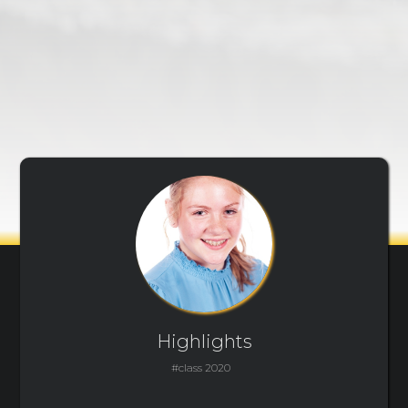
Highlights
#class 2020