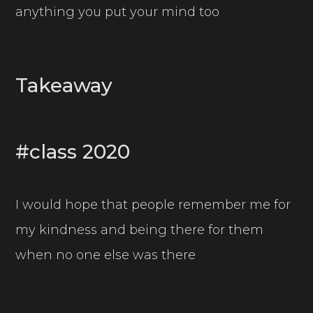
anything you put your mind too
Takeaway
#class 2020
I would hope that people remember me for
my kindness and being there for them
when no one else was there