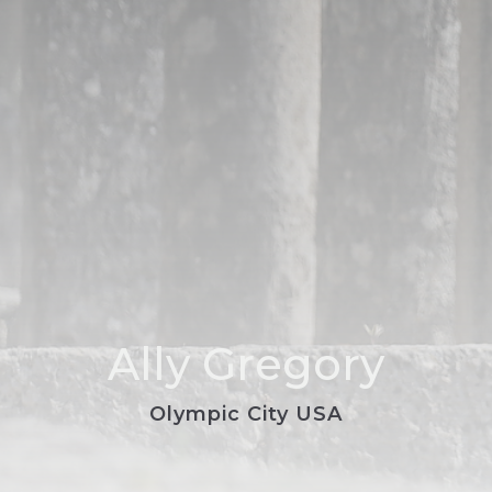
Ally Gregory
Olympic City USA