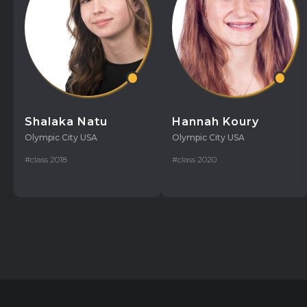
Shalaka Natu
Hannah Koury
Olympic City USA
Olympic City USA
#class 2018
#class 2020