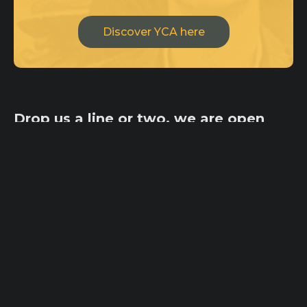
Discover YCA here
Drop us a line or two, we are open
for creative minds and
collaborations!
ycateam@ycaimpact.com
Pages
Home
Office
Origin
100 Tejon St,
Ambassadors
Suite 101