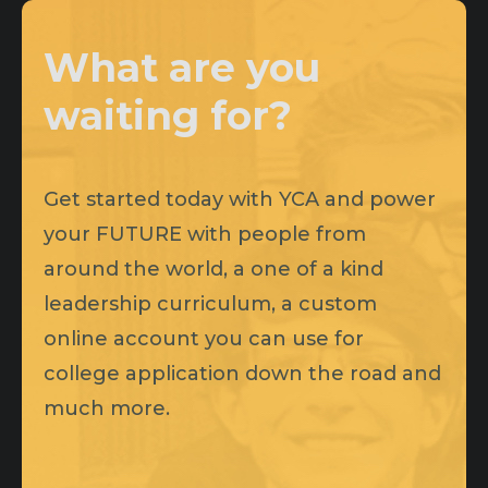
What are you
waiting for?
Get started today with YCA and power
your FUTURE with people from
around the world, a one of a kind
leadership curriculum, a custom
online account you can use for
college application down the road and
much more.