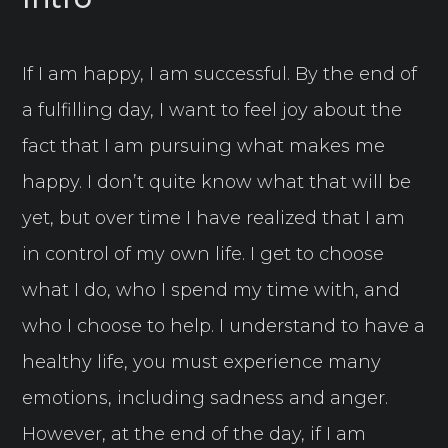
If I am happy, I am successful. By the end of
a fulfilling day, I want to feel joy about the
fact that I am pursuing what makes me
happy. I don’t quite know what that will be
yet, but over time I have realized that I am
in control of my own life. I get to choose
what I do, who I spend my time with, and
who I choose to help. I understand to have a
healthy life, you must experience many
emotions, including sadness and anger.
However, at the end of the day, if I am