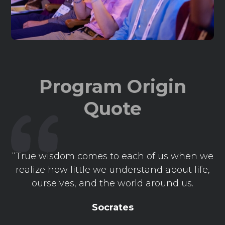
Program Origin
Quote
“True wisdom comes to each of us when we
realize how little we understand about life,
ourselves, and the world around us.
Socrates