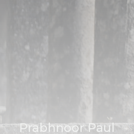
Prabhnoor Paul