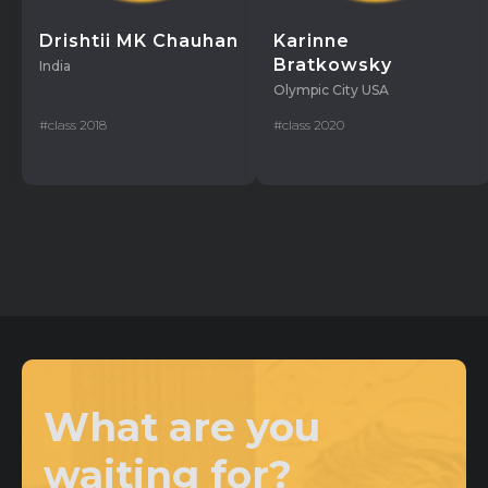
Drishtii MK Chauhan
Karinne
Bratkowsky
India
Olympic City USA
#class 2018
#class 2020
What are you
waiting for?