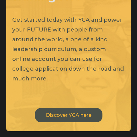
Get started today with YCA and power
your FUTURE with people from
around the world, a one of a kind
leadership curriculum, a custom
online account you can use for
college application down the road and
much more.
Discover YCA here