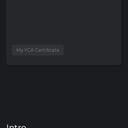
My YCA Certificate
Intro