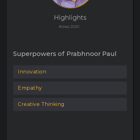
Highlights
#class 2020
Superpowers of
Prabhnoor Paul
Innovation
Empathy
Creative Thinking