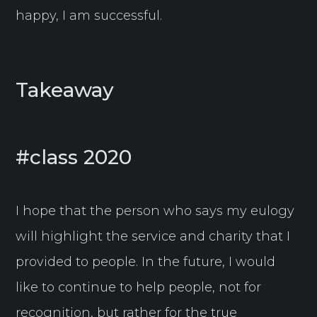
happy, I am successful.
Takeaway
#class 2020
I hope that the person who says my eulogy
will highlight the service and charity that I
provided to people. In the future, I would
like to continue to help people, not for
recognition, but rather for the true