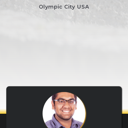
Olympic City USA