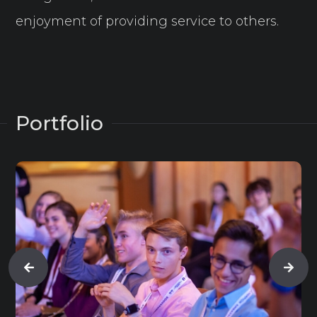
enjoyment of providing service to others.
Portfolio