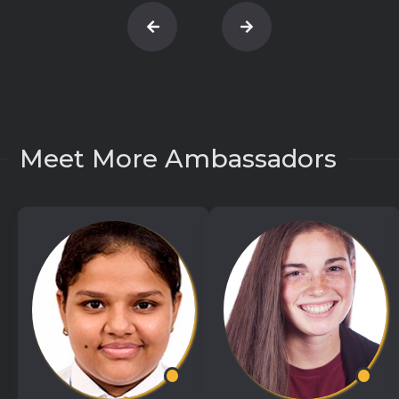
Meet More Ambassadors