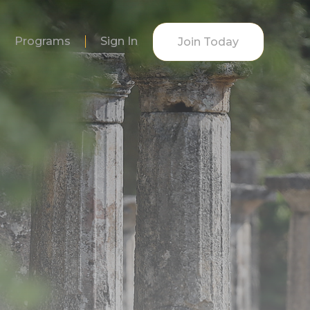
Programs
Sign In
Join Today