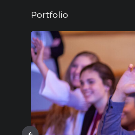
Portfolio