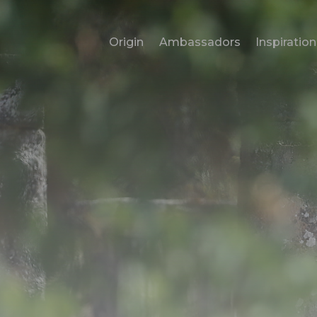
Origin
Ambassadors
Inspiration