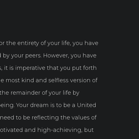
 the entirety of your life, you have
ed by your peers. However, you have
 it is imperative that you put forth
e most kind and selfless version of
the remainder of your life by
being. Your dream is to be a United
eed to be reflecting the values of
otivated and high-achieving, but