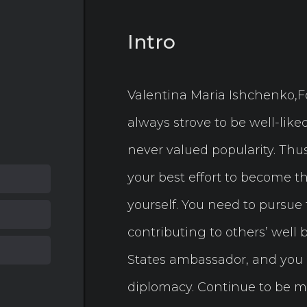
Intro
Valentina Maria Ishchenko,For
always strove to be well-lik
never valued popularity. Thus,
your best effort to become th
yourself. You need to pursue 
contributing to others’ well 
States ambassador, and you n
diplomacy. Continue to be m