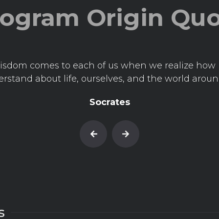
ogram Origin Qu
isdom comes to each of us when we realize how l
rstand about life, ourselves, and the world aroun
Socrates
s