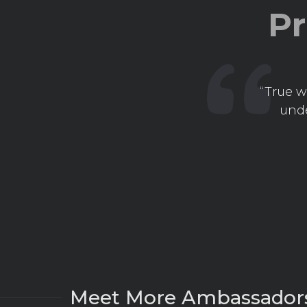
Pr
“True w
unde
Meet More Ambassador