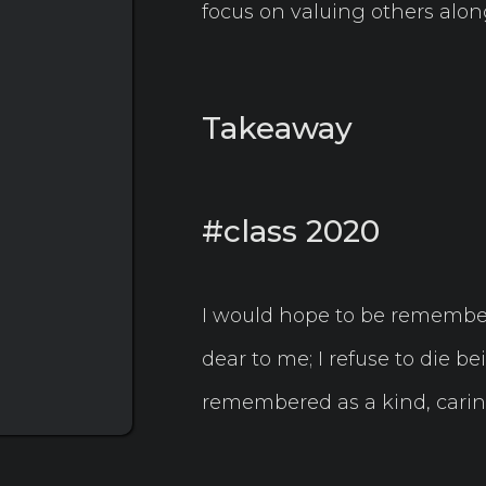
focus on valuing others along
Takeaway
#class 2020
I would hope to be remembe
dear to me; I refuse to die bei
remembered as a kind, caring