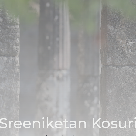
Sreeniketan Kosur