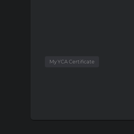
My YCA Certificate