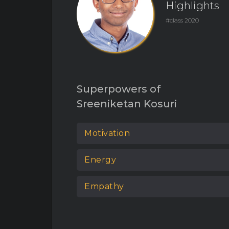
Highlights
#class 2020
Superpowers of
Sreeniketan Kosuri
Motivation
Energy
Empathy