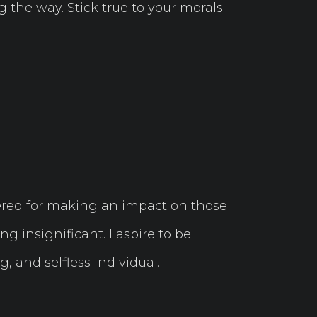
 the way. Stick true to your morals.
red for making an impact on those
ng insignificant. I aspire to be
, and selfless individual.