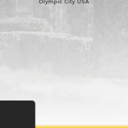
Olympic City USA